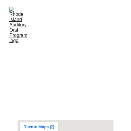
© 2024. All rights reserved.